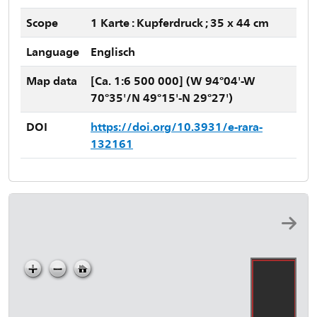
Scope
1 Karte : Kupferdruck ; 35 x 44 cm
Language
Englisch
Map data
[Ca. 1:6 500 000] (W 94°04'-W
70°35'/N 49°15'-N 29°27')
DOI
https://doi.org/10.3931/e-rara-
132161