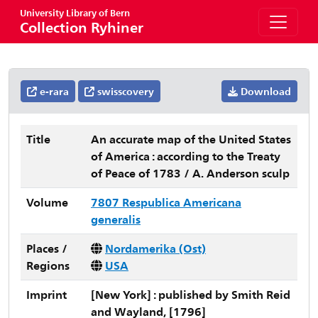
University Library of Bern
Collection Ryhiner
e-rara
swisscovery
Download
Title
An accurate map of the United States
of America : according to the Treaty
of Peace of 1783 / A. Anderson sculp
Volume
7807 Respublica Americana
generalis
Places /
Nordamerika (Ost)
Regions
USA
Imprint
[New York] : published by Smith Reid
and Wayland, [1796]