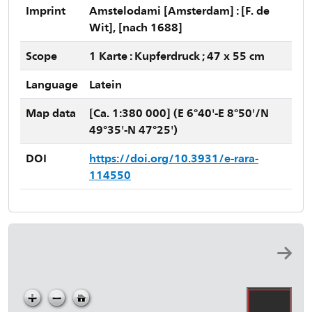
Imprint
Amstelodami [Amsterdam] : [F. de
Wit], [nach 1688]
Scope
1 Karte : Kupferdruck ; 47 x 55 cm
Language
Latein
Map data
[Ca. 1:380 000] (E 6°40'-E 8°50'/N
49°35'-N 47°25')
DOI
https://doi.org/10.3931/e-rara-
114550