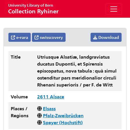
University Library of Bern
Collection Ryhiner
e-rara
swisscovery
Download
Title
Utriusque Alsatiæ, landgraviatus
ducatus Dupontii, et Spirensis
episcopatus, nova tabula : quà simul
ostenditur pars meridionalior circuli
Rhenani superioris / per F. de Witt
Volume
2611 Alsace
Places /
Elsass
Regions
Pfalz-Zweibrücken
Speyer (Hochstift)