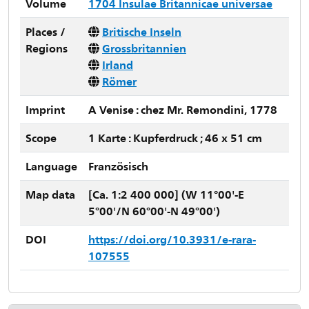
Volume
1704 Insulae Britannicae universae
Places /
Britische Inseln
Regions
Grossbritannien
Irland
Römer
Imprint
A Venise : chez Mr. Remondini, 1778
Scope
1 Karte : Kupferdruck ; 46 x 51 cm
Language
Französisch
Map data
[Ca. 1:2 400 000] (W 11°00'-E
5°00'/N 60°00'-N 49°00')
DOI
https://doi.org/10.3931/e-rara-
107555