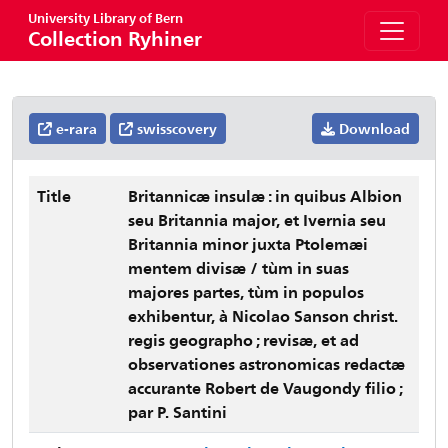
University Library of Bern
Collection Ryhiner
e-rara
swisscovery
Download
Title
Britannicæ insulæ : in quibus Albion
seu Britannia major, et Ivernia seu
Britannia minor juxta Ptolemæi
mentem divisæ / tùm in suas
majores partes, tùm in populos
exhibentur, à Nicolao Sanson christ.
regis geographo ; revisæ, et ad
observationes astronomicas redactæ
accurante Robert de Vaugondy filio ;
par P. Santini