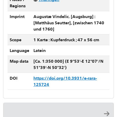
Regions
Imprint
Augustæ Vindelic. [Augsburg] :
[Matthäus Seutter], [zwischen 1740
und 1760]
Scope
1 Karte : Kupferdruck ; 47 x 56 cm
Language
Latein
Map data
[Ca. 1:350 000] (E 9°53'-E 12°07'/N
51°39'-N 50°32')
DOI
https://doi.org/10.3931/e-rara-
125724