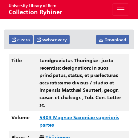
University Library of Bern
Collection Ryhiner
e-rara
swisscovery
Download
Title
Landgraviatus Thuringiæ : juxta
recentiss: designation: in suos
principatus, status, et præfecturas
accuratissime divisus / studio et
impensis Matthæi Seutteri, geogr.
cæsar. et chalcogr. ; Tob. Con. Lotter
sc.
Volume
5303 Magnae Saxoniae superioris
partes
Places /
Thüringen