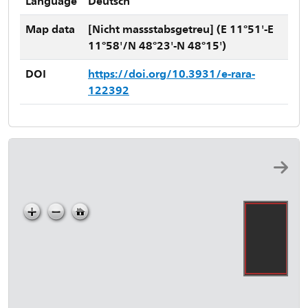
Language
Deutsch
Map data
[Nicht massstabsgetreu] (E 11°51'-E
11°58'/N 48°23'-N 48°15')
DOI
https://doi.org/10.3931/e-rara-
122392