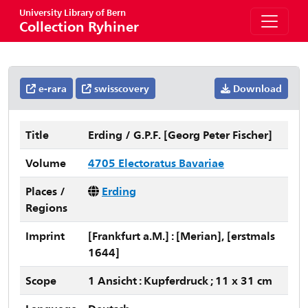
University Library of Bern
Collection Ryhiner
e-rara
swisscovery
Download
Title
Erding / G.P.F. [Georg Peter Fischer]
Volume
4705 Electoratus Bavariae
Places /
Erding
Regions
Imprint
[Frankfurt a.M.] : [Merian], [erstmals
1644]
Scope
1 Ansicht : Kupferdruck ; 11 x 31 cm