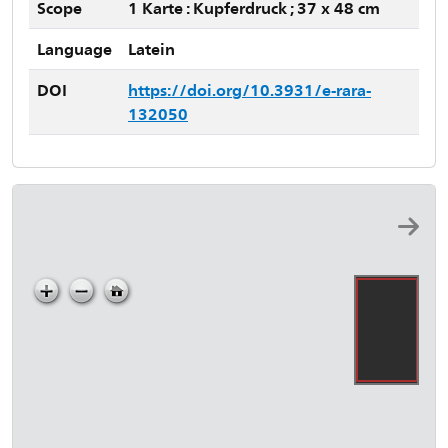
Scope
1 Karte : Kupferdruck ; 37 x 48 cm
Language
Latein
DOI
https://doi.org/10.3931/e-rara-
132050