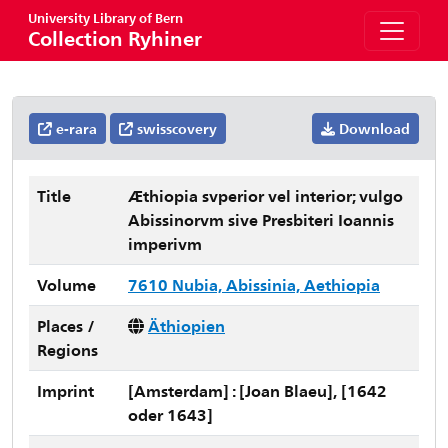
University Library of Bern
Collection Ryhiner
e-rara
swisscovery
Download
Title
Æthiopia svperior vel interior; vulgo
Abissinorvm sive Presbiteri Ioannis
imperivm
Volume
7610 Nubia, Abissinia, Aethiopia
Places /
Äthiopien
Regions
Imprint
[Amsterdam] : [Joan Blaeu], [1642
oder 1643]