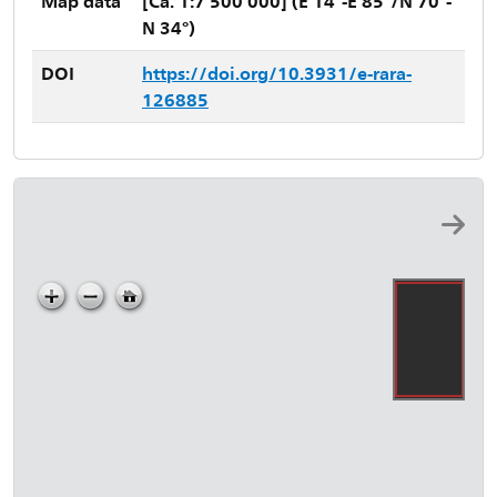
Map data
[Ca. 1:7 500 000] (E 14°-E 85°/N 70°-
N 34°)
DOI
https://doi.org/10.3931/e-rara-
126885