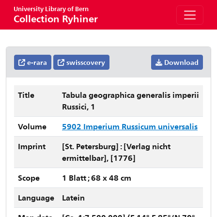
University Library of Bern
Collection Ryhiner
e-rara
swisscovery
Download
Title
Tabula geographica generalis imperii
Russici, 1
Volume
5902 Imperium Russicum universalis
Imprint
[St. Petersburg] : [Verlag nicht
ermittelbar], [1776]
Scope
1 Blatt ; 68 x 48 cm
Language
Latein