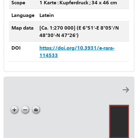
Scope
1 Karte : Kupferdruck ; 34 x 46 cm
Language
Latein
Map data
[Ca. 1:270 000] (E 6°51'-E 8°05'/N
48°30'-N 47°26')
DOI
https://doi.org/10.3931/e-rara-
114533