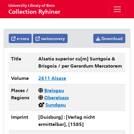
University Library of Bern
Collection Ryhiner
e-rara
swisscovery
Download
Title
Alsatia superior cu[m] Suntgoia &
Brisgoia / per Gerardum Mercatorem
Volume
2611 Alsace
Places /
Breisgau
Regions
Oberelsass
Sundgau
Imprint
[Duisburg] : [Verlag nicht
ermittelbar], [1585]