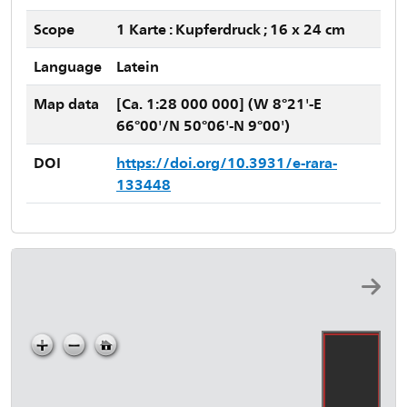
Scope
1 Karte : Kupferdruck ; 16 x 24 cm
Language
Latein
Map data
[Ca. 1:28 000 000] (W 8°21'-E
66°00'/N 50°06'-N 9°00')
DOI
https://doi.org/10.3931/e-rara-
133448