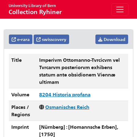
University Library of Bern
Collection Ryhiner
e-rara
swisscovery
Download
Title
Imperivm Ottomanno-Tvrcicvm vel
Tvrcarvm posteriorvm exhibens
statum ante obsidionem Viennæ
ultimam
Volume
8204 Historia profana
Places /
Osmanisches Reich
Regions
Imprint
[Nürnberg] : [Homannsche Erben],
[1750]