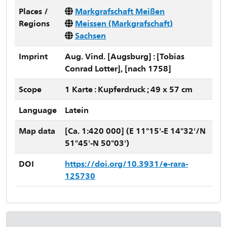
Places /
Markgrafschaft Meißen
Regions
Meissen (Markgrafschaft)
Sachsen
Imprint
Aug. Vind. [Augsburg] : [Tobias
Conrad Lotter], [nach 1758]
Scope
1 Karte : Kupferdruck ; 49 x 57 cm
Language
Latein
Map data
[Ca. 1:420 000] (E 11°15'-E 14°32'/N
51°45'-N 50°03')
DOI
https://doi.org/10.3931/e-rara-
125730