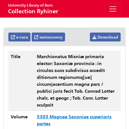
University Library of Bern
Collection Ryhiner
e-rara
swisscovery
Download
Title
Marchionatus Misniæ primaria
elector: Saxoniæ provincia : in
circulos suos subdivisus accedit
ditionum regionumq[ue]
circumjacentium magna pars /
publici juris fecit Tob. Conrad Lotter
chalc. et geogr. ; Tob. Conr. Lotter
sculpsit
Volume
5303 Magnae Saxoniae superioris
partes