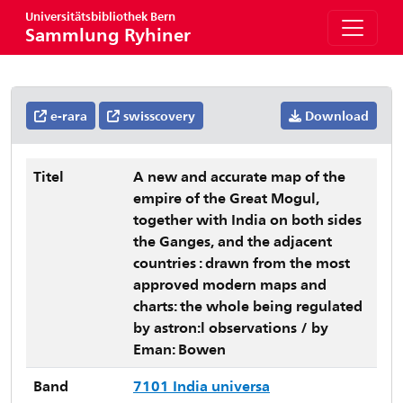
Universitätsbibliothek Bern
Sammlung Ryhiner
e-rara
swisscovery
Download
Titel
A new and accurate map of the
empire of the Great Mogul,
together with India on both sides
the Ganges, and the adjacent
countries : drawn from the most
approved modern maps and
charts: the whole being regulated
by astron:l observations / by
Eman: Bowen
Band
7101 India universa