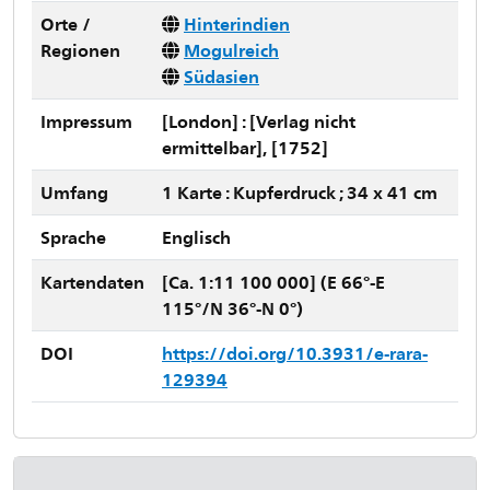
Orte /
Hinterindien
Regionen
Mogulreich
Südasien
Impressum
[London] : [Verlag nicht
ermittelbar], [1752]
Umfang
1 Karte : Kupferdruck ; 34 x 41 cm
Sprache
Englisch
Kartendaten
[Ca. 1:11 100 000] (E 66°-E
115°/N 36°-N 0°)
DOI
https://doi.org/10.3931/e-rara-
129394